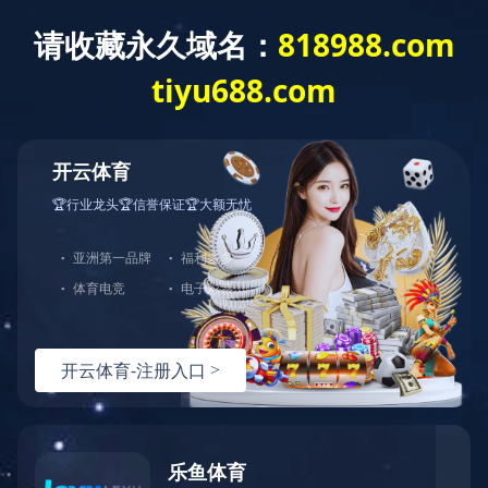
九游网页版·官方版在线入口
HOME
ABOUT US
NEWS
PRODU